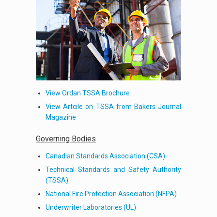
View Ordan TSSA Brochure
View Artcile on TSSA from Bakers Journal
Magazine
Governing Bodies
Canadian Standards Association (CSA)
Technical Standards and Safety Authority
(TSSA)
National Fire Protection Association (NFPA)
Underwriter Laboratories (UL)