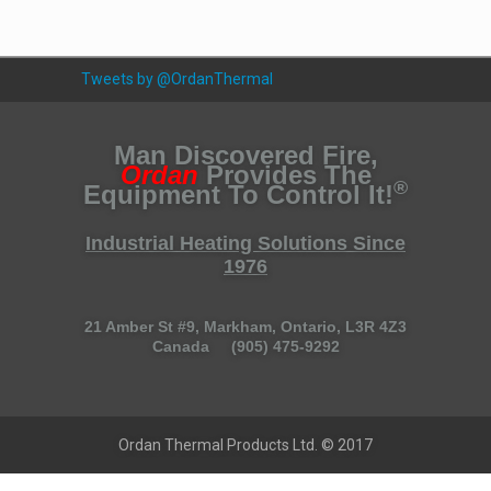
Tweets by @OrdanThermal
Man Discovered Fire,
Ordan
Provides The
®
Equipment To Control It!
Industrial Heating Solutions Since
1976
21 Amber St #9, Markham, Ontario, L3R 4Z3
Canada (905) 475-9292
Ordan Thermal Products Ltd. © 2017