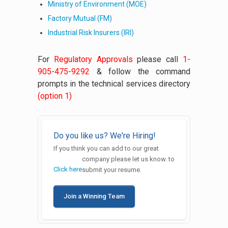
Ministry of Environment (MOE)
Factory Mutual (FM)
Industrial Risk Insurers (IRI)
For
Regulatory Approvals
please call
1-
905-475-9292
& follow the command
prompts in the technical services directory
(option 1)
Do you like us? We're Hiring!
If you think you can add to our great
company please let us know.
to
Click here
submit your resume.
Join a Winning Team