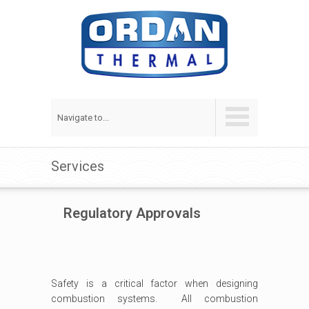
Navigate to...
Services
Regulatory Approvals
Safety is a critical factor when designing
combustion systems. All combustion