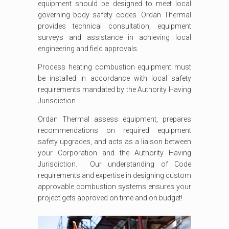
equipment should be designed to meet local
governing body safety codes. Ordan Thermal
provides technical consultation, equipment
surveys and assistance in achieving local
engineering and field approvals.
Process heating combustion equipment must
be installed in accordance with local safety
requirements mandated by the Authority Having
Jurisdiction.
Ordan Thermal assess equipment, prepares
recommendations on required equipment
safety upgrades, and acts as a liaison between
your Corporation and the Authority Having
Jurisdiction. Our understanding of Code
requirements and expertise in designing custom
approvable combustion systems ensures your
project gets approved on time and on budget!